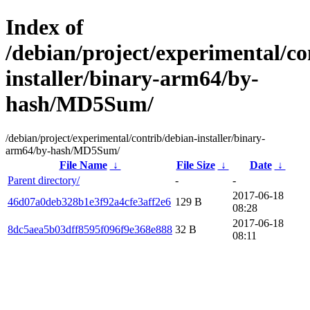
Index of
/debian/project/experimental/co
installer/binary-arm64/by-
hash/MD5Sum/
/debian/project/experimental/contrib/debian-installer/binary-
arm64/by-hash/MD5Sum/
File Name
↓
File Size
↓
Date
↓
Parent directory/
-
-
2017-06-18
46d07a0deb328b1e3f92a4cfe3aff2e6
129 B
08:28
2017-06-18
8dc5aea5b03dff8595f096f9e368e888
32 B
08:11