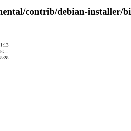
mental/contrib/debian-installer/
21:13
8:11
08:28