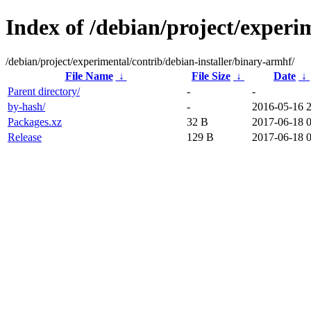
Index of /debian/project/experi
/debian/project/experimental/contrib/debian-installer/binary-armhf/
File Name
↓
File Size
↓
Date
↓
Parent directory/
-
-
by-hash/
-
2016-05-16 
Packages.xz
32 B
2017-06-18 0
Release
129 B
2017-06-18 