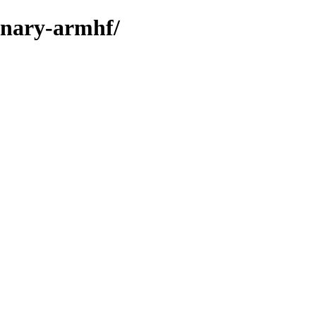
binary-armhf/