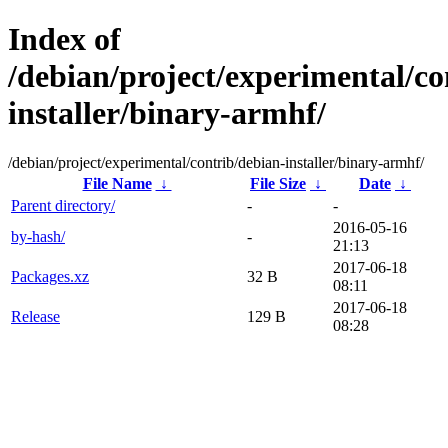
Index of
/debian/project/experimental/co
installer/binary-armhf/
/debian/project/experimental/contrib/debian-installer/binary-armhf/
File Name
↓
File Size
↓
Date
↓
Parent directory/
-
-
2016-05-16
by-hash/
-
21:13
2017-06-18
Packages.xz
32 B
08:11
2017-06-18
Release
129 B
08:28