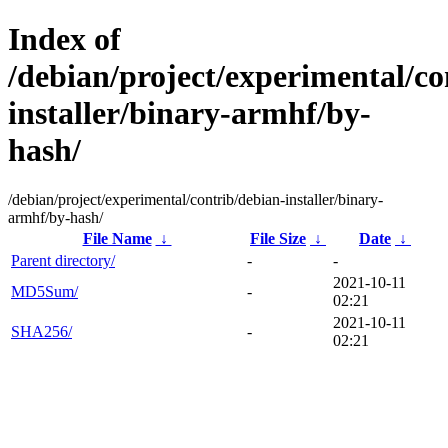
Index of
/debian/project/experimental/co
installer/binary-armhf/by-
hash/
/debian/project/experimental/contrib/debian-installer/binary-
armhf/by-hash/
File Name
↓
File Size
↓
Date
↓
Parent directory/
-
-
2021-10-11
MD5Sum/
-
02:21
2021-10-11
SHA256/
-
02:21