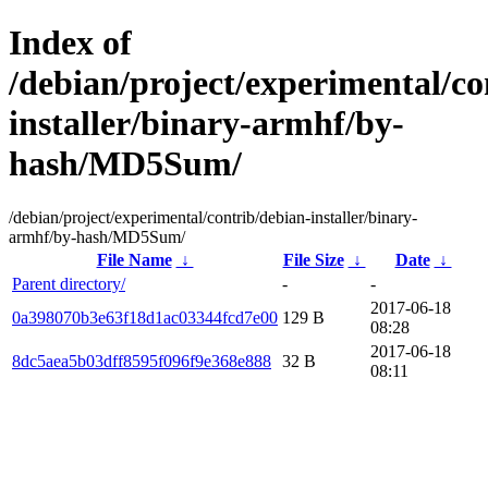
Index of
/debian/project/experimental/co
installer/binary-armhf/by-
hash/MD5Sum/
/debian/project/experimental/contrib/debian-installer/binary-
armhf/by-hash/MD5Sum/
File Name
↓
File Size
↓
Date
↓
Parent directory/
-
-
2017-06-18
0a398070b3e63f18d1ac03344fcd7e00
129 B
08:28
2017-06-18
8dc5aea5b03dff8595f096f9e368e888
32 B
08:11