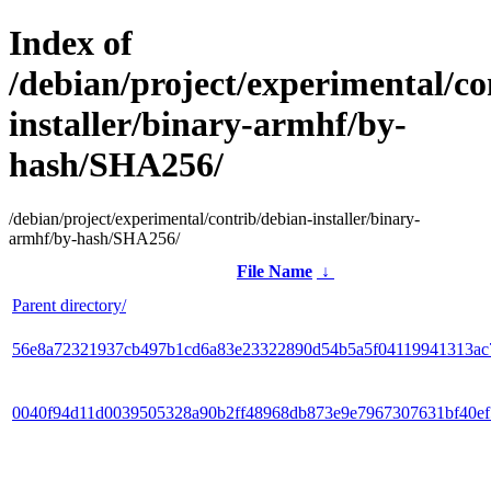
Index of
/debian/project/experimental/co
installer/binary-armhf/by-
hash/SHA256/
/debian/project/experimental/contrib/debian-installer/binary-
armhf/by-hash/SHA256/
File Name
↓
Parent directory/
56e8a72321937cb497b1cd6a83e23322890d54b5a5f04119941313ac
0040f94d11d0039505328a90b2ff48968db873e9e7967307631bf40e