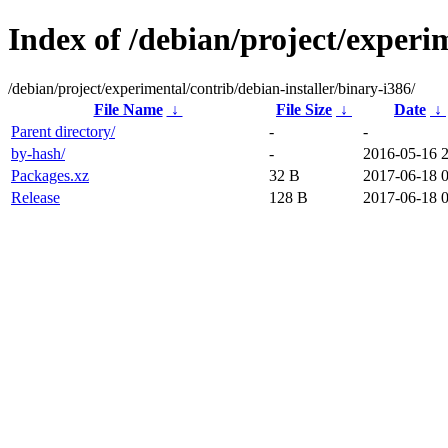
Index of /debian/project/experim
/debian/project/experimental/contrib/debian-installer/binary-i386/
File Name
↓
File Size
↓
Date
↓
Parent directory/
-
-
by-hash/
-
2016-05-16 
Packages.xz
32 B
2017-06-18 0
Release
128 B
2017-06-18 