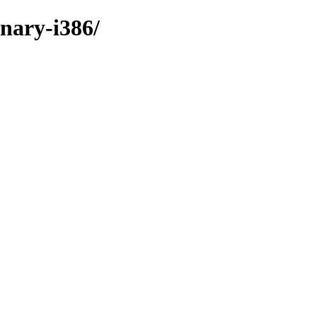
inary-i386/