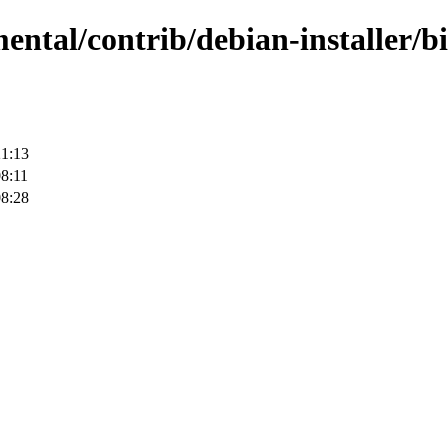
ental/contrib/debian-installer/b
21:13
8:11
08:28