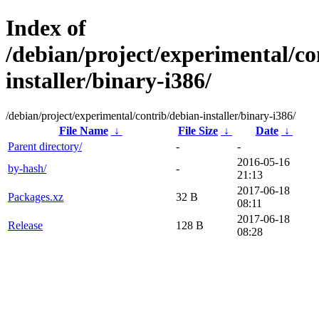
Index of
/debian/project/experimental/co
installer/binary-i386/
/debian/project/experimental/contrib/debian-installer/binary-i386/
File Name
↓
File Size
↓
Date
↓
Parent directory/
-
-
2016-05-16
by-hash/
-
21:13
2017-06-18
Packages.xz
32 B
08:11
2017-06-18
Release
128 B
08:28