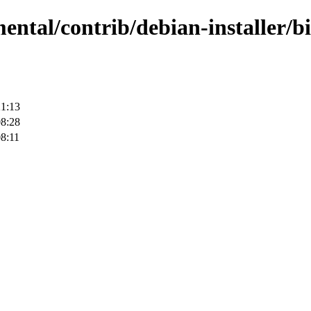
ental/contrib/debian-installer/b
21:13
08:28
8:11