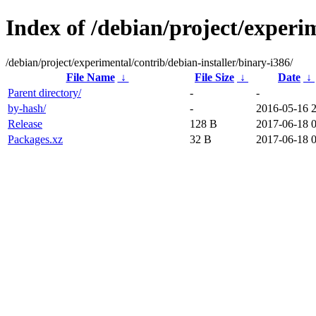
Index of /debian/project/experim
/debian/project/experimental/contrib/debian-installer/binary-i386/
File Name
↓
File Size
↓
Date
↓
Parent directory/
-
-
by-hash/
-
2016-05-16 
Release
128 B
2017-06-18 
Packages.xz
32 B
2017-06-18 0