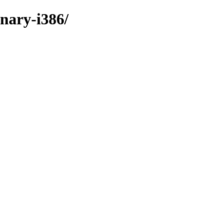
inary-i386/