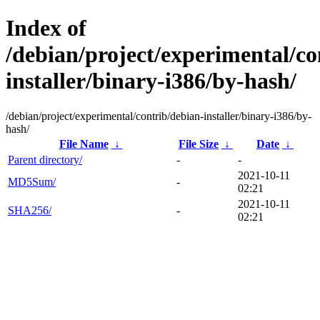
Index of
/debian/project/experimental/co
installer/binary-i386/by-hash/
/debian/project/experimental/contrib/debian-installer/binary-i386/by-
hash/
File Name
↓
File Size
↓
Date
↓
Parent directory/
-
-
2021-10-11
MD5Sum/
-
02:21
2021-10-11
SHA256/
-
02:21