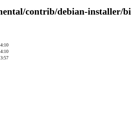
mental/contrib/debian-installer/b
14:10
14:10
13:57