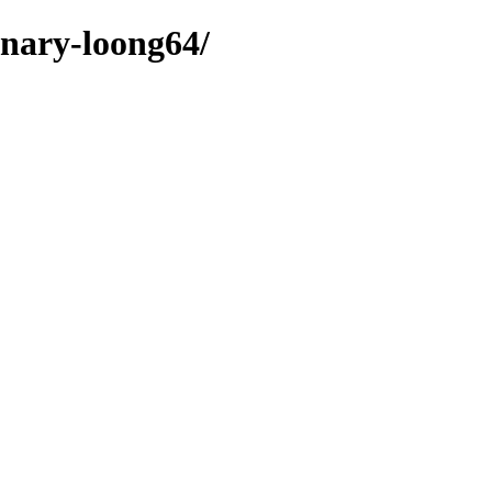
inary-loong64/