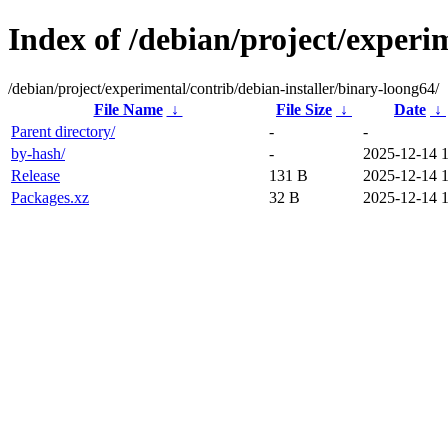
Index of /debian/project/experi
/debian/project/experimental/contrib/debian-installer/binary-loong64/
File Name
↓
File Size
↓
Date
↓
Parent directory/
-
-
by-hash/
-
2025-12-14 
Release
131 B
2025-12-14 
Packages.xz
32 B
2025-12-14 