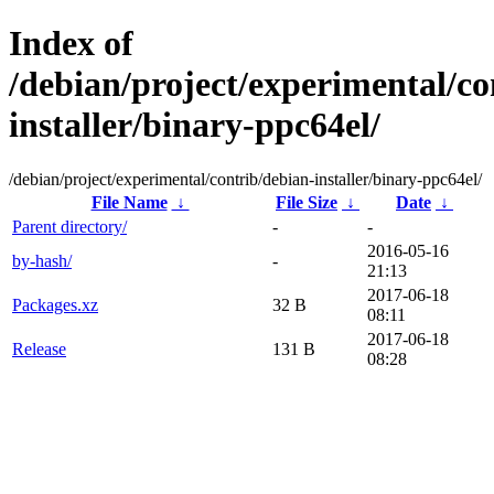
Index of
/debian/project/experimental/co
installer/binary-ppc64el/
/debian/project/experimental/contrib/debian-installer/binary-ppc64el/
File Name
↓
File Size
↓
Date
↓
Parent directory/
-
-
2016-05-16
by-hash/
-
21:13
2017-06-18
Packages.xz
32 B
08:11
2017-06-18
Release
131 B
08:28