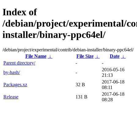
Index of
/debian/project/experimental/co
installer/binary-ppc64el/
/debian/project/experimental/contrib/debian-installer/binary-ppc64el/
File Name
↓
File Size
↓
Date
↓
Parent directory/
-
-
2016-05-16
by-hash/
-
21:13
2017-06-18
Packages.xz
32 B
08:11
2017-06-18
Release
131 B
08:28