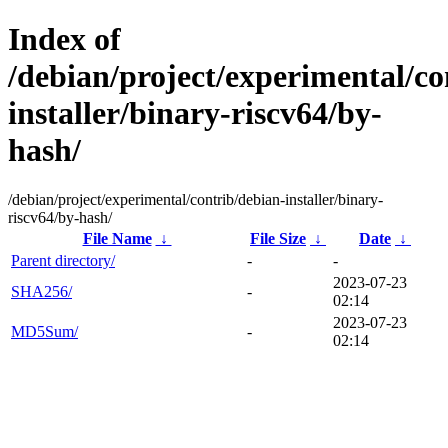
Index of
/debian/project/experimental/co
installer/binary-riscv64/by-
hash/
/debian/project/experimental/contrib/debian-installer/binary-
riscv64/by-hash/
File Name
↓
File Size
↓
Date
↓
Parent directory/
-
-
2023-07-23
SHA256/
-
02:14
2023-07-23
MD5Sum/
-
02:14