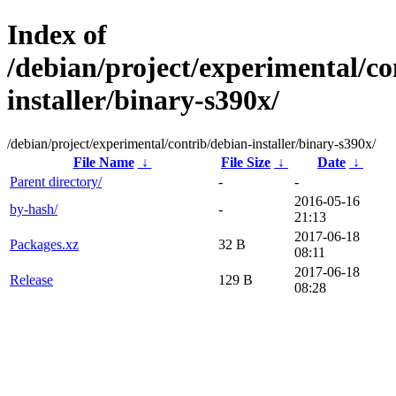
Index of
/debian/project/experimental/co
installer/binary-s390x/
/debian/project/experimental/contrib/debian-installer/binary-s390x/
File Name
↓
File Size
↓
Date
↓
Parent directory/
-
-
2016-05-16
by-hash/
-
21:13
2017-06-18
Packages.xz
32 B
08:11
2017-06-18
Release
129 B
08:28