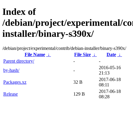
Index of
/debian/project/experimental/co
installer/binary-s390x/
/debian/project/experimental/contrib/debian-installer/binary-s390x/
File Name
↓
File Size
↓
Date
↓
Parent directory/
-
-
2016-05-16
by-hash/
-
21:13
2017-06-18
Packages.xz
32 B
08:11
2017-06-18
Release
129 B
08:28