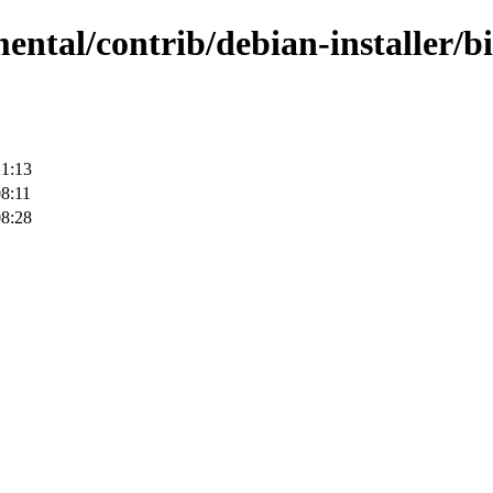
mental/contrib/debian-installer/b
21:13
8:11
08:28