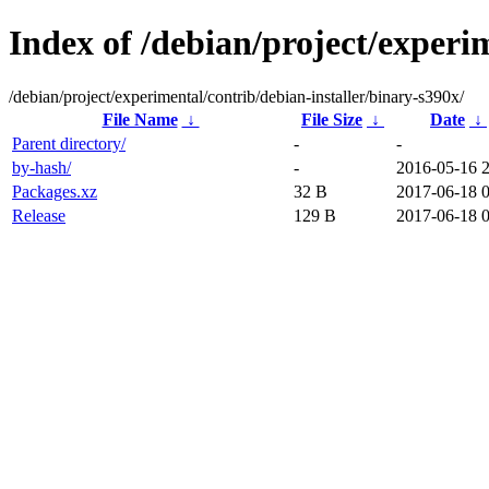
Index of /debian/project/experi
/debian/project/experimental/contrib/debian-installer/binary-s390x/
File Name
↓
File Size
↓
Date
↓
Parent directory/
-
-
by-hash/
-
2016-05-16 
Packages.xz
32 B
2017-06-18 0
Release
129 B
2017-06-18 