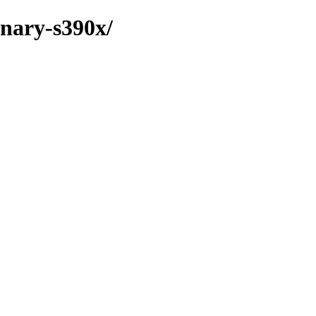
inary-s390x/