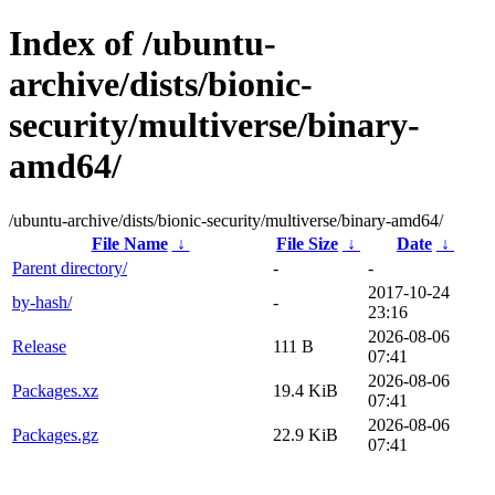
Index of /ubuntu-
archive/dists/bionic-
security/multiverse/binary-
amd64/
/ubuntu-archive/dists/bionic-security/multiverse/binary-amd64/
File Name
↓
File Size
↓
Date
↓
Parent directory/
-
-
2017-10-24
by-hash/
-
23:16
2026-08-06
Release
111 B
07:41
2026-08-06
Packages.xz
19.4 KiB
07:41
2026-08-06
Packages.gz
22.9 KiB
07:41