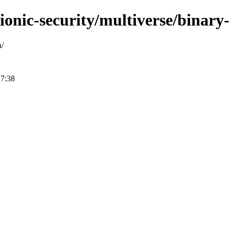
bionic-security/multiverse/binar
h/
17:38