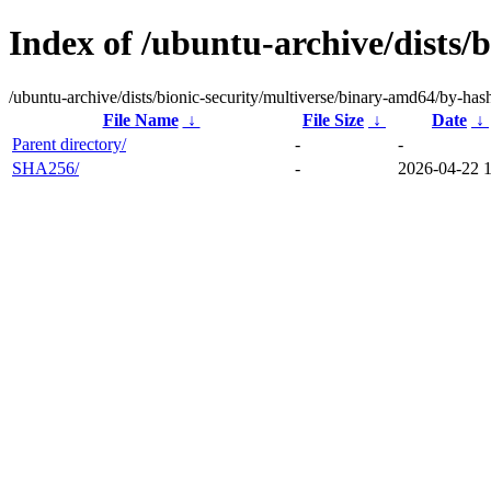
Index of /ubuntu-archive/dists/
/ubuntu-archive/dists/bionic-security/multiverse/binary-amd64/by-has
File Name
↓
File Size
↓
Date
↓
Parent directory/
-
-
SHA256/
-
2026-04-22 