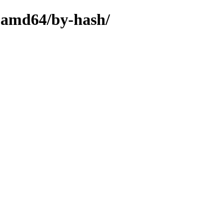
y-amd64/by-hash/