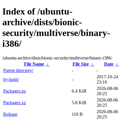
Index of /ubuntu-
archive/dists/bionic-
security/multiverse/binary-
i386/
/ubuntu-archive/dists/bionic-security/multiverse/binary-i386/
File Name
↓
File Size
↓
Date
↓
Parent directory/
-
-
2017-10-24
by-hash/
-
23:16
2026-08-06
Packages.gz
6.4 KiB
20:25
2026-08-06
Packages.xz
5.8 KiB
20:25
2026-08-06
Release
110 B
20:25