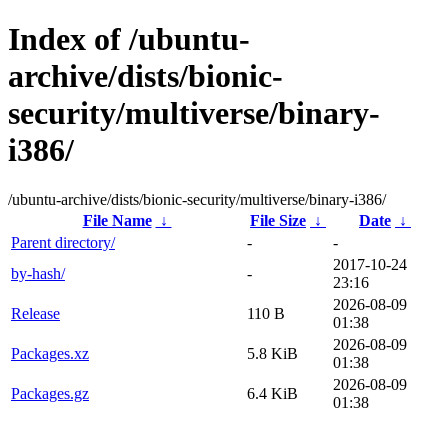
Index of /ubuntu-
archive/dists/bionic-
security/multiverse/binary-
i386/
/ubuntu-archive/dists/bionic-security/multiverse/binary-i386/
File Name
↓
File Size
↓
Date
↓
Parent directory/
-
-
2017-10-24
by-hash/
-
23:16
2026-08-09
Release
110 B
01:38
2026-08-09
Packages.xz
5.8 KiB
01:38
2026-08-09
Packages.gz
6.4 KiB
01:38