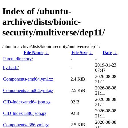
Index of /ubuntu-
archive/dists/bionic-
security/multiverse/dep11/
/ubuntu-archive/dists/bionic-security/multiverse/dep11/
File Name
↓
File Size
↓
Date
↓
Parent directory/
-
-
2019-01-23
by-hash/
-
07:47
2026-08-08
Components-amd64.yml.xz
2.4 KiB
21:11
2026-08-08
Components-amd64.yml.gz
2.5 KiB
21:11
2026-08-08
CID-Index-amd64.json.gz
92 B
21:11
2026-08-08
CID-Index-i386.json.gz
92 B
21:11
2026-08-08
Components-i386.yml.gz
2.5 KiB
21:11