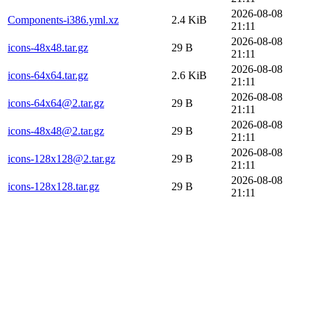
2026-08-08
Components-i386.yml.xz
2.4 KiB
21:11
2026-08-08
icons-48x48.tar.gz
29 B
21:11
2026-08-08
icons-64x64.tar.gz
2.6 KiB
21:11
2026-08-08
icons-64x64@2.tar.gz
29 B
21:11
2026-08-08
icons-48x48@2.tar.gz
29 B
21:11
2026-08-08
icons-128x128@2.tar.gz
29 B
21:11
2026-08-08
icons-128x128.tar.gz
29 B
21:11