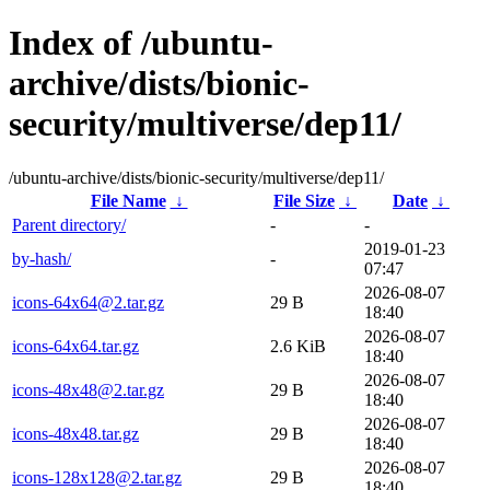
Index of /ubuntu-
archive/dists/bionic-
security/multiverse/dep11/
/ubuntu-archive/dists/bionic-security/multiverse/dep11/
File Name
↓
File Size
↓
Date
↓
Parent directory/
-
-
2019-01-23
by-hash/
-
07:47
2026-08-07
icons-64x64@2.tar.gz
29 B
18:40
2026-08-07
icons-64x64.tar.gz
2.6 KiB
18:40
2026-08-07
icons-48x48@2.tar.gz
29 B
18:40
2026-08-07
icons-48x48.tar.gz
29 B
18:40
2026-08-07
icons-128x128@2.tar.gz
29 B
18:40