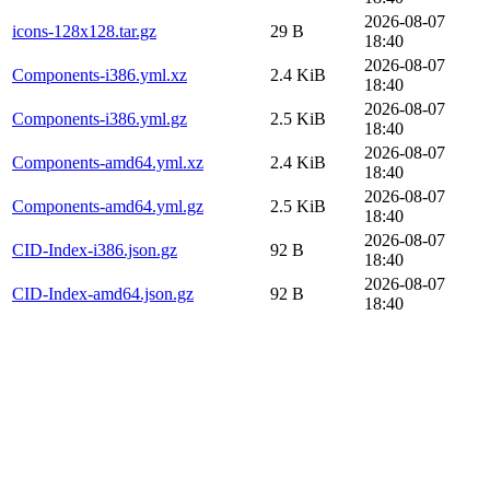
2026-08-07
icons-128x128.tar.gz
29 B
18:40
2026-08-07
Components-i386.yml.xz
2.4 KiB
18:40
2026-08-07
Components-i386.yml.gz
2.5 KiB
18:40
2026-08-07
Components-amd64.yml.xz
2.4 KiB
18:40
2026-08-07
Components-amd64.yml.gz
2.5 KiB
18:40
2026-08-07
CID-Index-i386.json.gz
92 B
18:40
2026-08-07
CID-Index-amd64.json.gz
92 B
18:40