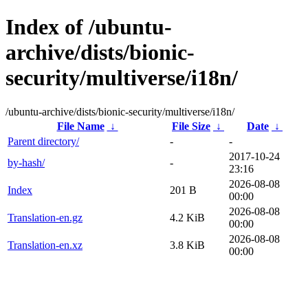
Index of /ubuntu-
archive/dists/bionic-
security/multiverse/i18n/
/ubuntu-archive/dists/bionic-security/multiverse/i18n/
File Name
↓
File Size
↓
Date
↓
Parent directory/
-
-
2017-10-24
by-hash/
-
23:16
2026-08-08
Index
201 B
00:00
2026-08-08
Translation-en.gz
4.2 KiB
00:00
2026-08-08
Translation-en.xz
3.8 KiB
00:00