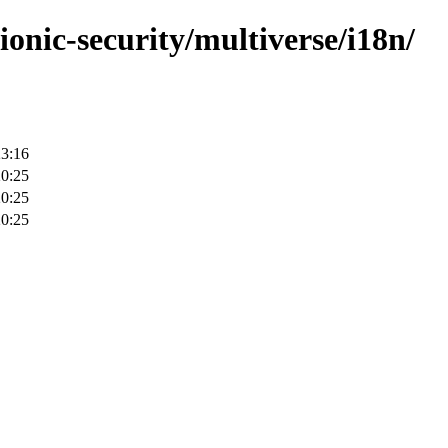
ionic-security/multiverse/i18n/
23:16
20:25
20:25
20:25