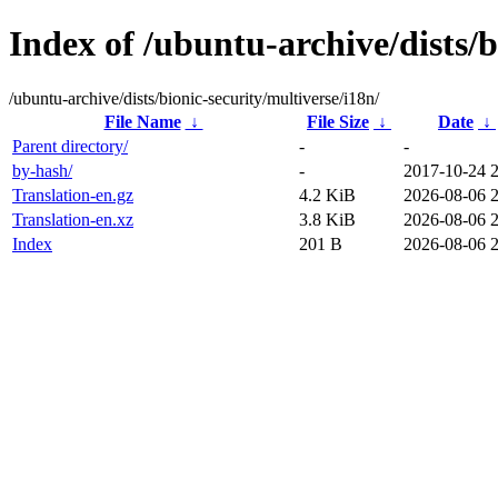
Index of /ubuntu-archive/dists/b
/ubuntu-archive/dists/bionic-security/multiverse/i18n/
File Name
↓
File Size
↓
Date
↓
Parent directory/
-
-
by-hash/
-
2017-10-24 
Translation-en.gz
4.2 KiB
2026-08-06 
Translation-en.xz
3.8 KiB
2026-08-06 
Index
201 B
2026-08-06 