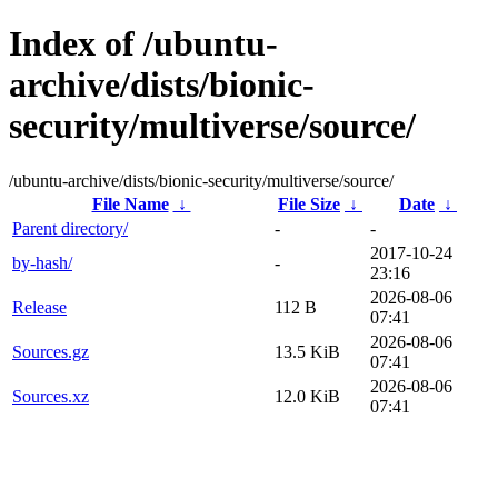
Index of /ubuntu-
archive/dists/bionic-
security/multiverse/source/
/ubuntu-archive/dists/bionic-security/multiverse/source/
File Name
↓
File Size
↓
Date
↓
Parent directory/
-
-
2017-10-24
by-hash/
-
23:16
2026-08-06
Release
112 B
07:41
2026-08-06
Sources.gz
13.5 KiB
07:41
2026-08-06
Sources.xz
12.0 KiB
07:41