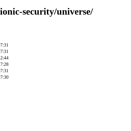
ionic-security/universe/
07:31
07:31
22:44
17:28
07:31
07:30