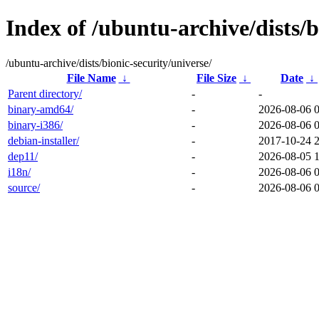
Index of /ubuntu-archive/dists/b
/ubuntu-archive/dists/bionic-security/universe/
File Name
↓
File Size
↓
Date
↓
Parent directory/
-
-
binary-amd64/
-
2026-08-06 
binary-i386/
-
2026-08-06 
debian-installer/
-
2017-10-24 
dep11/
-
2026-08-05 
i18n/
-
2026-08-06 
source/
-
2026-08-06 