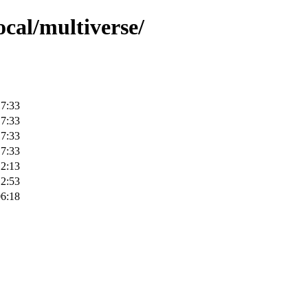
ocal/multiverse/
17:33
17:33
17:33
17:33
12:13
12:53
06:18