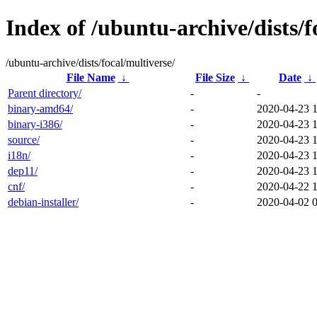
Index of /ubuntu-archive/dists/f
/ubuntu-archive/dists/focal/multiverse/
File Name
↓
File Size
↓
Date
↓
Parent directory/
-
-
binary-amd64/
-
2020-04-23 
binary-i386/
-
2020-04-23 
source/
-
2020-04-23 
i18n/
-
2020-04-23 
dep11/
-
2020-04-23 
cnf/
-
2020-04-22 
debian-installer/
-
2020-04-02 