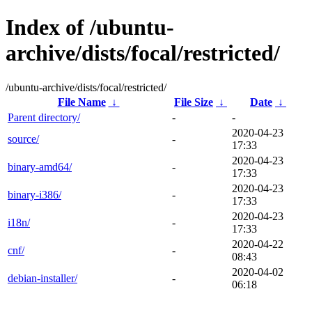
Index of /ubuntu-
archive/dists/focal/restricted/
/ubuntu-archive/dists/focal/restricted/
File Name
↓
File Size
↓
Date
↓
Parent directory/
-
-
2020-04-23
source/
-
17:33
2020-04-23
binary-amd64/
-
17:33
2020-04-23
binary-i386/
-
17:33
2020-04-23
i18n/
-
17:33
2020-04-22
cnf/
-
08:43
2020-04-02
debian-installer/
-
06:18