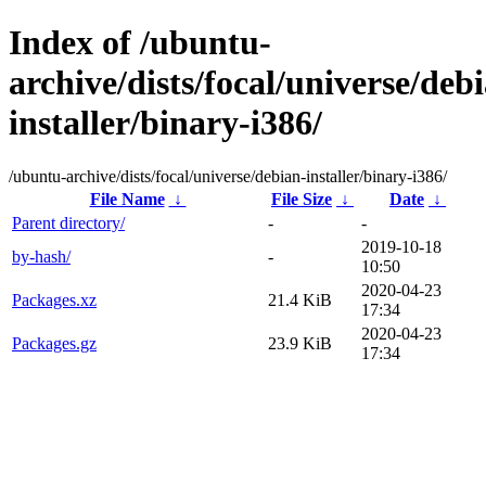
Index of /ubuntu-
archive/dists/focal/universe/deb
installer/binary-i386/
/ubuntu-archive/dists/focal/universe/debian-installer/binary-i386/
File Name
↓
File Size
↓
Date
↓
Parent directory/
-
-
2019-10-18
by-hash/
-
10:50
2020-04-23
Packages.xz
21.4 KiB
17:34
2020-04-23
Packages.gz
23.9 KiB
17:34