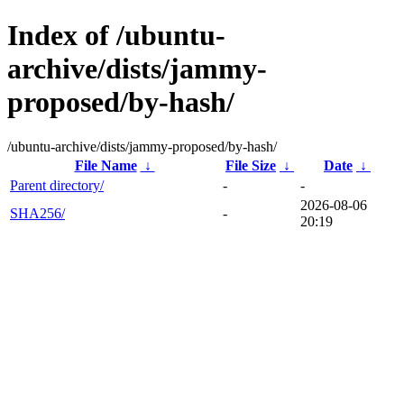
Index of /ubuntu-
archive/dists/jammy-
proposed/by-hash/
/ubuntu-archive/dists/jammy-proposed/by-hash/
File Name
↓
File Size
↓
Date
↓
Parent directory/
-
-
2026-08-06
SHA256/
-
20:19