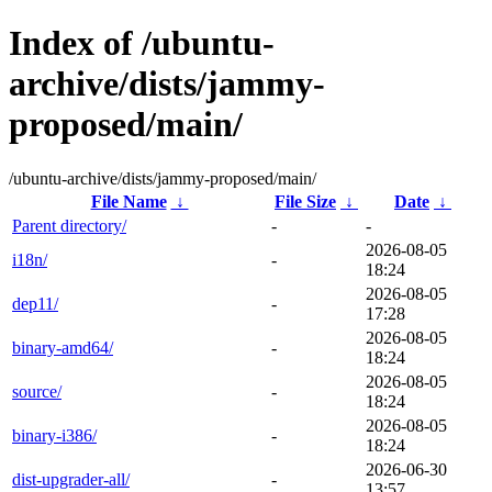
Index of /ubuntu-
archive/dists/jammy-
proposed/main/
/ubuntu-archive/dists/jammy-proposed/main/
File Name
↓
File Size
↓
Date
↓
Parent directory/
-
-
2026-08-05
i18n/
-
18:24
2026-08-05
dep11/
-
17:28
2026-08-05
binary-amd64/
-
18:24
2026-08-05
source/
-
18:24
2026-08-05
binary-i386/
-
18:24
2026-06-30
dist-upgrader-all/
-
13:57