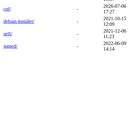
2026-07-06
cnf/
-
17:27
2021-10-15
debian-installer/
-
12:09
2021-12-06
uefi/
-
11:23
2022-06-09
signed/
-
14:14