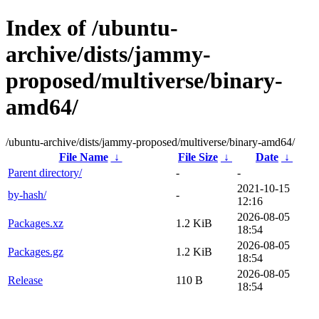
Index of /ubuntu-
archive/dists/jammy-
proposed/multiverse/binary-
amd64/
/ubuntu-archive/dists/jammy-proposed/multiverse/binary-amd64/
File Name
↓
File Size
↓
Date
↓
Parent directory/
-
-
2021-10-15
by-hash/
-
12:16
2026-08-05
Packages.xz
1.2 KiB
18:54
2026-08-05
Packages.gz
1.2 KiB
18:54
2026-08-05
Release
110 B
18:54