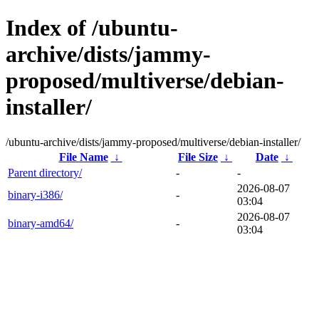
Index of /ubuntu-
archive/dists/jammy-
proposed/multiverse/debian-
installer/
/ubuntu-archive/dists/jammy-proposed/multiverse/debian-installer/
File Name
↓
File Size
↓
Date
↓
Parent directory/
-
-
2026-08-07
binary-i386/
-
03:04
2026-08-07
binary-amd64/
-
03:04