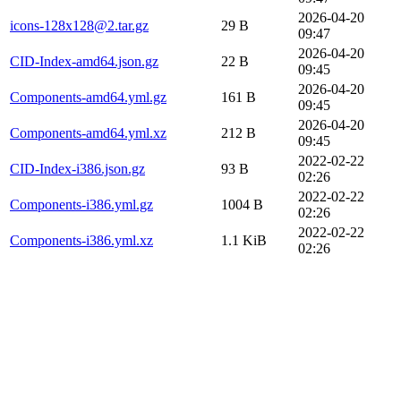
2026-04-20
icons-128x128@2.tar.gz
29 B
09:47
2026-04-20
CID-Index-amd64.json.gz
22 B
09:45
2026-04-20
Components-amd64.yml.gz
161 B
09:45
2026-04-20
Components-amd64.yml.xz
212 B
09:45
2022-02-22
CID-Index-i386.json.gz
93 B
02:26
2022-02-22
Components-i386.yml.gz
1004 B
02:26
2022-02-22
Components-i386.yml.xz
1.1 KiB
02:26