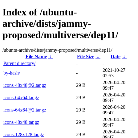
Index of /ubuntu-
archive/dists/jammy-
proposed/multiverse/dep11/
/ubuntu-archive/dists/jammy-proposed/multiverse/dep11/
File Name
↓
File Size
↓
Date
↓
Parent directory/
-
-
2021-10-27
by-hash/
-
02:53
2026-04-20
icons-48x48@2.tar.gz
29 B
09:47
2026-04-20
icons-64x64.tar.gz
29 B
09:47
2026-04-20
icons-64x64@2.tar.gz
29 B
09:47
2026-04-20
icons-48x48.tar.gz
29 B
09:47
2026-04-20
icons-128x128.tar.gz
29 B
09:47