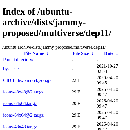
Index of /ubuntu-
archive/dists/jammy-
proposed/multiverse/dep11/
/ubuntu-archive/dists/jammy-proposed/multiverse/dep11/
File Name
↓
File Size
↓
Date
↓
Parent directory/
-
-
2021-10-27
by-hash/
-
02:53
2026-04-20
CID-Index-amd64.json.gz
22 B
09:45
2026-04-20
icons-48x48@2.tar.gz
29 B
09:47
2026-04-20
icons-64x64.tar.gz
29 B
09:47
2026-04-20
icons-64x64@2.tar.gz
29 B
09:47
2026-04-20
icons-48x48.tar.gz
29 B
09:47