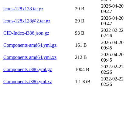
2026-04-20
icons-128x128.tar.gz
29 B
09:47
2026-04-20
icons-128x128@2.tar.gz
29 B
09:47
2022-02-22
CID-Index-i386.json.gz
93 B
02:26
2026-04-20
Components-amd64.yml.gz
161 B
09:45
2026-04-20
Components-amd64.yml.xz
212 B
09:45
2022-02-22
Components-i386.yml.gz
1004 B
02:26
2022-02-22
Components-i386.yml.xz
1.1 KiB
02:26