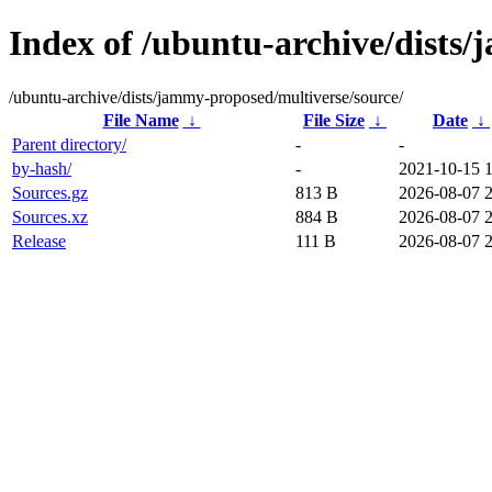
Index of /ubuntu-archive/dists
/ubuntu-archive/dists/jammy-proposed/multiverse/source/
File Name
↓
File Size
↓
Date
↓
Parent directory/
-
-
by-hash/
-
2021-10-15 
Sources.gz
813 B
2026-08-07 
Sources.xz
884 B
2026-08-07 
Release
111 B
2026-08-07 