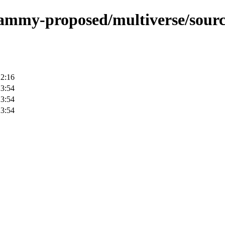
/jammy-proposed/multiverse/sourc
12:16
23:54
23:54
23:54