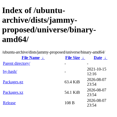
Index of /ubuntu-
archive/dists/jammy-
proposed/universe/binary-
amd64/
/ubuntu-archive/dists/jammy-proposed/universe/binary-amd64/
File Name
↓
File Size
↓
Date
↓
Parent directory/
-
-
2021-10-15
by-hash/
-
12:16
2026-08-07
Packages.gz
63.4 KiB
23:54
2026-08-07
Packages.xz
54.1 KiB
23:54
2026-08-07
Release
108 B
23:54