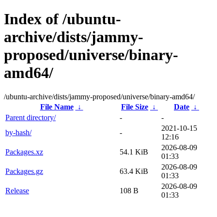
Index of /ubuntu-
archive/dists/jammy-
proposed/universe/binary-
amd64/
/ubuntu-archive/dists/jammy-proposed/universe/binary-amd64/
File Name
↓
File Size
↓
Date
↓
Parent directory/
-
-
2021-10-15
by-hash/
-
12:16
2026-08-09
Packages.xz
54.1 KiB
01:33
2026-08-09
Packages.gz
63.4 KiB
01:33
2026-08-09
Release
108 B
01:33