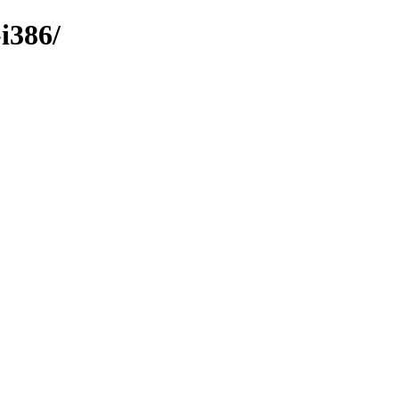
i386/