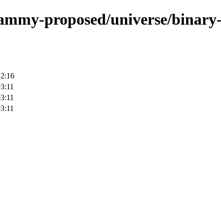
/jammy-proposed/universe/binary-
12:16
3:11
3:11
3:11