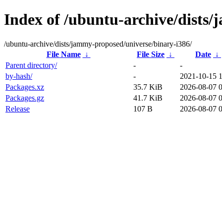
Index of /ubuntu-archive/dists
/ubuntu-archive/dists/jammy-proposed/universe/binary-i386/
File Name
↓
File Size
↓
Date
↓
Parent directory/
-
-
by-hash/
-
2021-10-15 
Packages.xz
35.7 KiB
2026-08-07 0
Packages.gz
41.7 KiB
2026-08-07 0
Release
107 B
2026-08-07 0