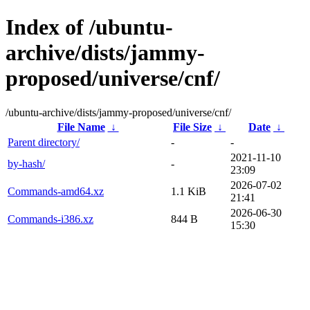
Index of /ubuntu-
archive/dists/jammy-
proposed/universe/cnf/
/ubuntu-archive/dists/jammy-proposed/universe/cnf/
File Name
↓
File Size
↓
Date
↓
Parent directory/
-
-
2021-11-10
by-hash/
-
23:09
2026-07-02
Commands-amd64.xz
1.1 KiB
21:41
2026-06-30
Commands-i386.xz
844 B
15:30