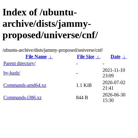
Index of /ubuntu-
archive/dists/jammy-
proposed/universe/cnf/
/ubuntu-archive/dists/jammy-proposed/universe/cnf/
File Name
↓
File Size
↓
Date
↓
Parent directory/
-
-
2021-11-10
by-hash/
-
23:09
2026-07-02
Commands-amd64.xz
1.1 KiB
21:41
2026-06-30
Commands-i386.xz
844 B
15:30