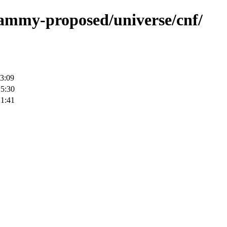
/jammy-proposed/universe/cnf/
3:09
15:30
21:41