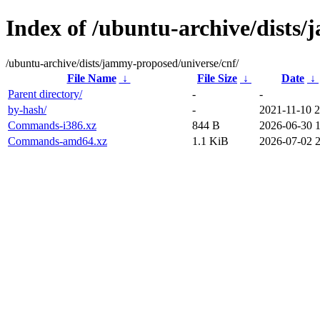
Index of /ubuntu-archive/dists
/ubuntu-archive/dists/jammy-proposed/universe/cnf/
File Name
↓
File Size
↓
Date
↓
Parent directory/
-
-
by-hash/
-
2021-11-10 2
Commands-i386.xz
844 B
2026-06-30 
Commands-amd64.xz
1.1 KiB
2026-07-02 