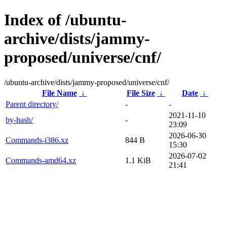
Index of /ubuntu-
archive/dists/jammy-
proposed/universe/cnf/
/ubuntu-archive/dists/jammy-proposed/universe/cnf/
File Name
↓
File Size
↓
Date
↓
Parent directory/
-
-
2021-11-10
by-hash/
-
23:09
2026-06-30
Commands-i386.xz
844 B
15:30
2026-07-02
Commands-amd64.xz
1.1 KiB
21:41