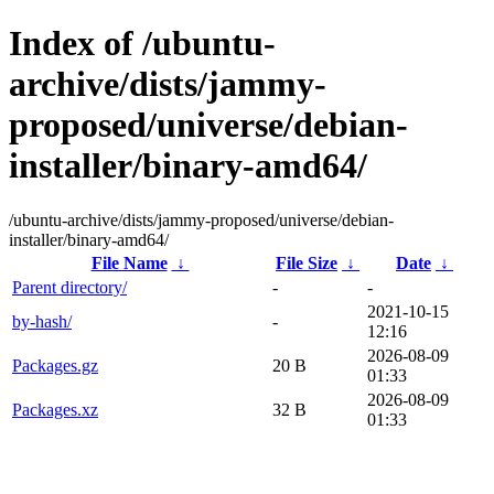
Index of /ubuntu-
archive/dists/jammy-
proposed/universe/debian-
installer/binary-amd64/
/ubuntu-archive/dists/jammy-proposed/universe/debian-
installer/binary-amd64/
File Name
↓
File Size
↓
Date
↓
Parent directory/
-
-
2021-10-15
by-hash/
-
12:16
2026-08-09
Packages.gz
20 B
01:33
2026-08-09
Packages.xz
32 B
01:33