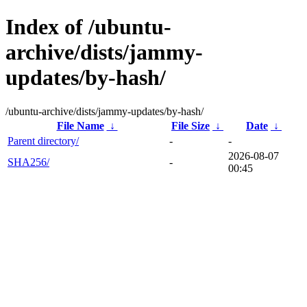
Index of /ubuntu-
archive/dists/jammy-
updates/by-hash/
/ubuntu-archive/dists/jammy-updates/by-hash/
File Name
↓
File Size
↓
Date
↓
Parent directory/
-
-
2026-08-07
SHA256/
-
00:45