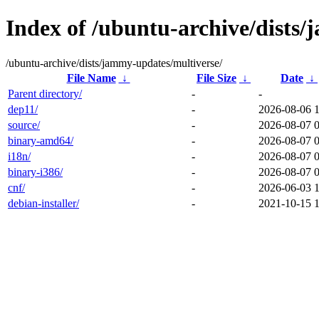
Index of /ubuntu-archive/dists
/ubuntu-archive/dists/jammy-updates/multiverse/
File Name
↓
File Size
↓
Date
↓
Parent directory/
-
-
dep11/
-
2026-08-06 
source/
-
2026-08-07 
binary-amd64/
-
2026-08-07 
i18n/
-
2026-08-07 
binary-i386/
-
2026-08-07 
cnf/
-
2026-06-03 
debian-installer/
-
2021-10-15 