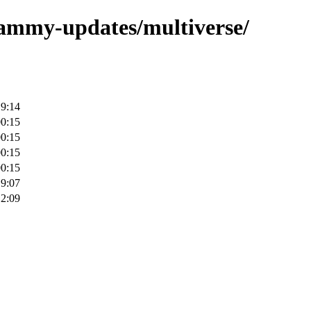
/jammy-updates/multiverse/
19:14
00:15
00:15
00:15
00:15
19:07
12:09