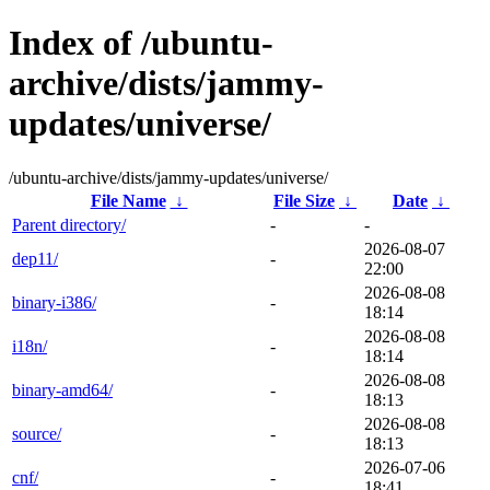
Index of /ubuntu-
archive/dists/jammy-
updates/universe/
/ubuntu-archive/dists/jammy-updates/universe/
File Name
↓
File Size
↓
Date
↓
Parent directory/
-
-
2026-08-07
dep11/
-
22:00
2026-08-08
binary-i386/
-
18:14
2026-08-08
i18n/
-
18:14
2026-08-08
binary-amd64/
-
18:13
2026-08-08
source/
-
18:13
2026-07-06
cnf/
-
18:41