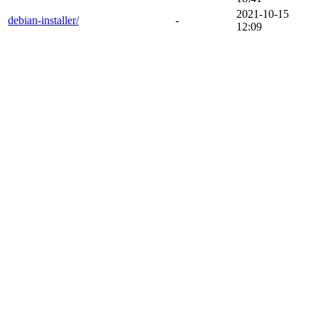
2021-10-15
debian-installer/
-
12:09