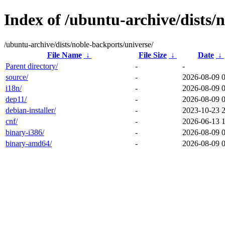
Index of /ubuntu-archive/dists/
/ubuntu-archive/dists/noble-backports/universe/
File Name
↓
File Size
↓
Date
↓
Parent directory/
-
-
source/
-
2026-08-09 
i18n/
-
2026-08-09 
dep11/
-
2026-08-09 
debian-installer/
-
2023-10-23 
cnf/
-
2026-06-13 
binary-i386/
-
2026-08-09 
binary-amd64/
-
2026-08-09 