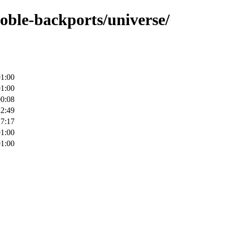
noble-backports/universe/
01:00
01:00
00:08
22:49
17:17
01:00
01:00