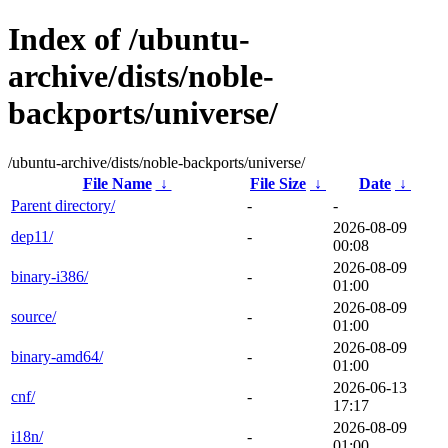
Index of /ubuntu-
archive/dists/noble-
backports/universe/
/ubuntu-archive/dists/noble-backports/universe/
File Name
↓
File Size
↓
Date
↓
Parent directory/
-
-
2026-08-09
dep11/
-
00:08
2026-08-09
binary-i386/
-
01:00
2026-08-09
source/
-
01:00
2026-08-09
binary-amd64/
-
01:00
2026-06-13
cnf/
-
17:17
2026-08-09
i18n/
-
01:00