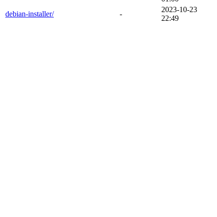
2023-10-23
debian-installer/
-
22:49